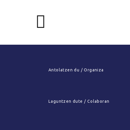
Antolatzen du / Organiza
Laguntzen dute / Colaboran