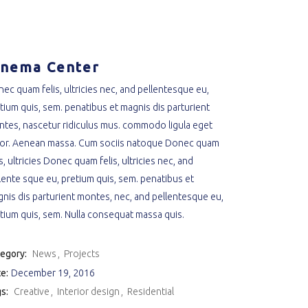
inema Center
ec quam felis, ultricies nec, and pellentesque eu,
tium quis, sem. penatibus et magnis dis parturient
tes, nascetur ridiculus mus. commodo ligula eget
or. Aenean massa. Cum sociis natoque Donec quam
is, ultricies Donec quam felis, ultricies nec, and
lente sque eu, pretium quis, sem. penatibus et
nis dis parturient montes, nec, and pellentesque eu,
tium quis, sem. Nulla consequat massa quis.
egory:
News
Projects
e:
December 19, 2016
s:
Creative
Interior design
Residential