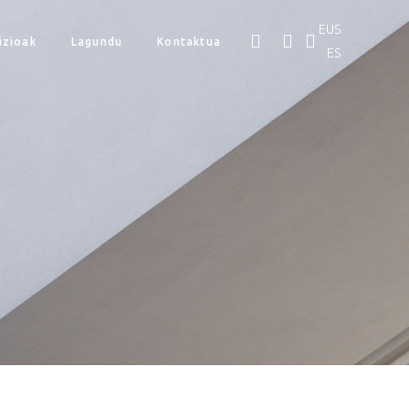
EUS
izioak
Lagundu
Kontaktua
ES