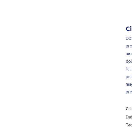
C
Don
pre
mon
dol
fel
pel
mag
pre
Cat
Dat
Tag