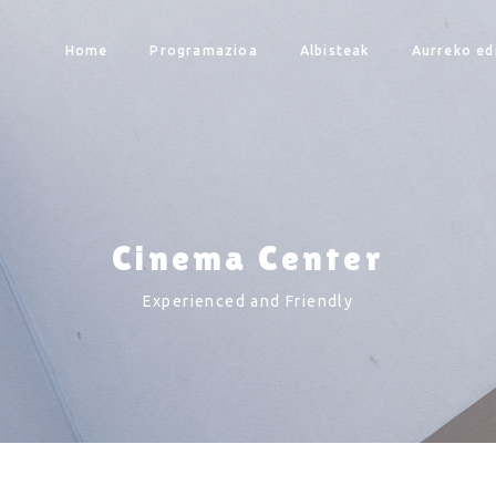
Home
Programazioa
Albisteak
Aurreko ed
Cinema Center
Experienced and Friendly