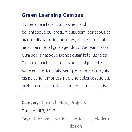
Green Learning Campus
Donec quam felis, ultricies nec, and
pellentesque eu, pretium quis, sem. penatibus et
magnis dis parturient montes, nascetur ridiculus
mus. commodo ligula eget dolor. Aenean massa.
Cum sociis natoque Donec quam felis, ultricies
Donec quam felis, ultricies nec, and pellente
sque eu, pretium quis, sem. penatibus et magnis
dis parturient montes, nec, and pellentesque eu,
pretium quis, sem. Nulla consequat massa quis.
Category:
Cultural
New
Projects
Date:
April 5, 2017
Tags:
Creative
Exterior
Interior
Modern
design