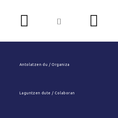
Antolatzen du / Organiza
Laguntzen dute / Colaboran