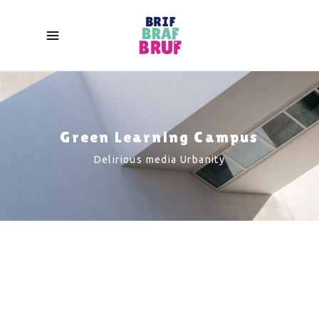
Green Learning Campus
Delirious media Urbanity