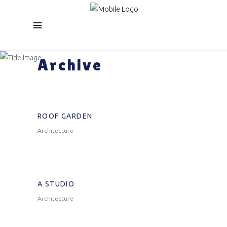
Archive
ROOF GARDEN
Architecture
A STUDIO
Architecture