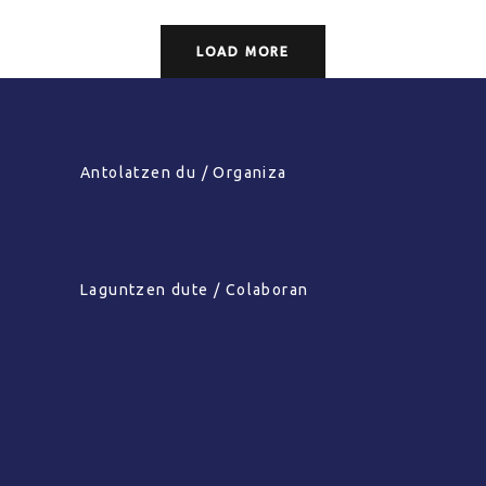
LOAD MORE
Antolatzen du / Organiza
Laguntzen dute / Colaboran