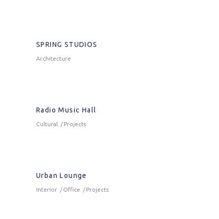
SPRING STUDIOS
Architecture
Radio Music Hall
Cultural
Projects
Urban Lounge
Interior
Office
Projects