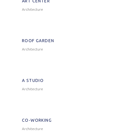
ART CENTER
Architecture
ROOF GARDEN
Architecture
A STUDIO
Architecture
CO-WORKING
Architecture