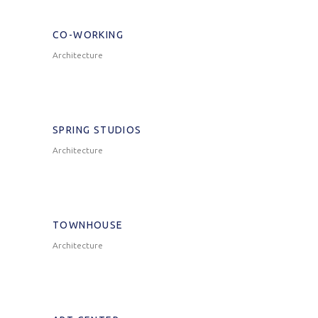
CO-WORKING
Architecture
SPRING STUDIOS
Architecture
TOWNHOUSE
Architecture